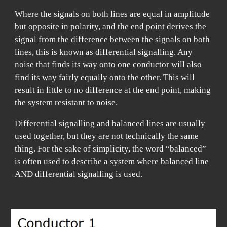
Where the signals on both lines are equal in amplitude
but opposite in polarity, and the end point derives the
signal from the difference between the signals on
both
lines, this is known as differential signalling. Any
noise that finds its way onto one conductor will also
find its way fairly equally onto the other. This will
result in little to no difference at the end point, making
the system resistant to noise.
Differential signalling and balanced lines are usually
used together, but they are not technically the same
thing. For the sake of simplicity, the word “balanced”
is often used to describe a system where balanced line
AND differential signalling is used.