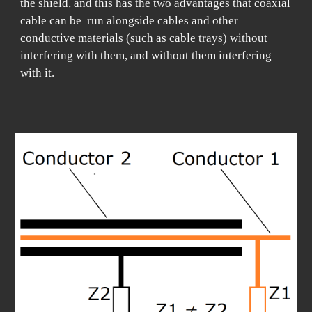
the shield, and this has the two advantages that coaxial
cable can be run alongside cables and other
conductive materials (such as cable trays) without
interfering with them, and without them interfering
with it.