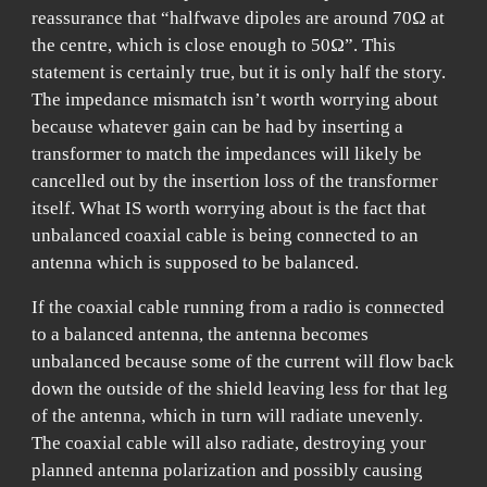
reassurance that “halfwave dipoles are around 70Ω at
the centre, which is close enough to 50Ω”. This
statement is certainly true, but it is only half the story.
The impedance mismatch isn’t worth worrying about
because whatever gain can be had by inserting a
transformer to match the impedances will likely be
cancelled out by the insertion loss of the transformer
itself. What IS worth worrying about is the fact that
unbalanced coaxial cable is being connected to an
antenna which is supposed to be balanced.
If the coaxial cable running from a radio is connected
to a balanced antenna, the antenna becomes
unbalanced because some of the current will flow back
down the outside of the shield leaving less for that leg
of the antenna, which in turn will radiate unevenly.
The coaxial cable will also radiate, destroying your
planned antenna polarization and possibly causing