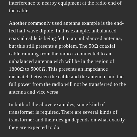
interference to nearby equipment at the radio end of
the cable.
Another commonly used antenna example is the end-
fed half wave dipole. In this example, unbalanced
coaxial cable is being fed to an unbalanced antenna,
but this still presents a problem. The 50Ω coaxial
cable running from the radio is connected to an
unbalanced antenna wich will be in the region of
1800Ω to 5000Ω. This presents an impedance
mismatch between the cable and the antenna, and the
full power from the radio will not be transferred to the
antenna and vice versa.
In both of the above examples, some kind of
transformer is required. There are several kinds of
transformer and their design depends on what exactly
they are expected to do.