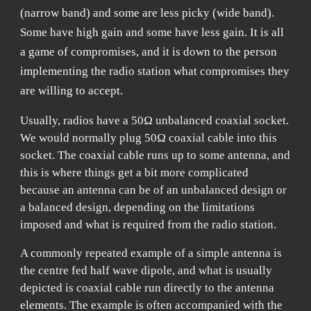
(narrow band) and some are less picky (wide band).
Some have high gain and some have less gain. It is all
a game of compromises, and it is down to the person
implementing the radio station what compromises they
are willing to accept.
Usually, radios have a 50Ω unbalanced coaxial socket.
We would normally plug 50Ω coaxial cable into this
socket. The coaxial cable runs up to some antenna, and
this is where things get a bit more complicated
because an antenna can be of an unbalanced design or
a balanced design, depending on the limitations
imposed and what is required from the radio station.
A commonly repeated example of a simple antenna is
the centre fed half wave dipole, and what is usually
depicted is coaxial cable run directly to the antenna
elements. The example is often accompanied with the