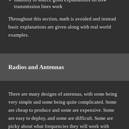
transmission lines work
Throughout this section, math is avoided and instead
basic explanations are given along with real world
examples.
Radios and Antennas
There are many designs of antennas, with some being
very simple and some being quite complicated. Some
are cheap to produce and some are expensive. Some
are easy to deploy, and some are difficult. Some are
picky about what frequencies they will work with