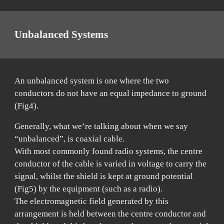
Unb
alanced Systems
An unbalanced system is one where the two
conductors do not have an equal impedance to ground
(Fig4).
Generally, what we’re talking about when we say
“unbalanced”, is coaxial cable.
With most commonly found radio systems, the centre
conductor of the cable is varied in voltage to carry the
signal, whilst the shield is kept at ground potential
(Fig5) by the equipment (such as a radio).
The electromagnetic field generated by this
arrangement is held between the centre conductor and