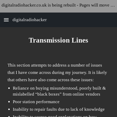
digitalradiohacker.co.uk is being rebuilt - Pages will move and appear broken!
Skip to main content
Skip to navigation
digitalradiohacker
T
ransmission Lines
This section attempts to address a number of issues
that I have come across during my journey. It is likely
that others have also come across these issues:
Reliance on buying misunderstood, poorly built &
mislabelled “black boxes” from online vendors
Poor station performance
Inability to repair faults due to lack of knowledge
Inability to source good explanations on how