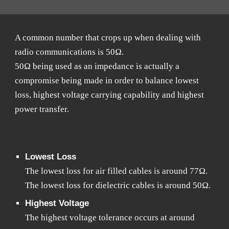
A common number that crops up when dealing with
radio communications is 50Ω.
50Ω being used as an impedance is actually a
compromise being made in order to balance lowest
loss, highest voltage carrying capability and highest
power transfer.
Lowest Loss
The lowest loss for air filled cables is around 77Ω.
The lowest loss for dielectric cables is around 50Ω.
Highest Voltage
The highest voltage tolerance occurs at around