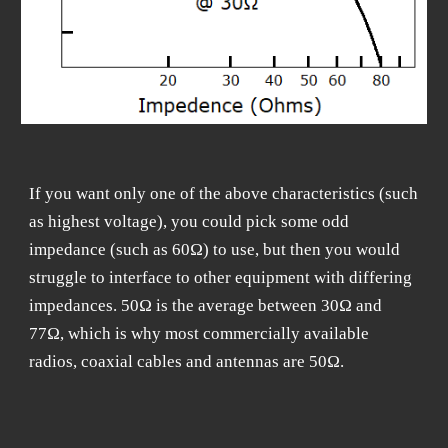
If you want only one of the above characteristics (such
as highest voltage), you could pick some odd
impedance (such as 60Ω) to use, but then you would
struggle to interface to other equipment with differing
impedances. 50Ω is the average between 30Ω and
77Ω, which is why most commercially available
radios, coaxial cables and antennas are 50Ω.