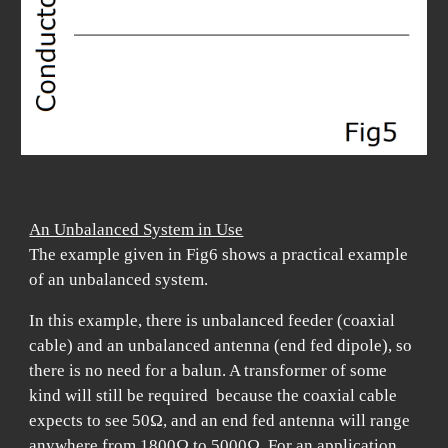
An Unbalanced System in Use
The example given in Fig6 shows a practical example
of an unbalanced system.
In this example, there is unbalanced feeder (coaxial
cable) and an unbalanced antenna (end fed dipole), so
there is no need for a balun. A transformer of some
kind will still be required because the coaxial cable
expects to see 50
Ω, and an end fed antenna will range
anywhere from 1800Ω to 5000Ω.
For an application