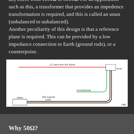
such as this, a transformer that provides an impedence
transformation is required, and this is called an unun
(unbalanced to unbalanced).
Another peculiarity of this design is that a reference
plane is required. This can be provided by a low
impedance connection to Earth (ground rods), or a
counterpoise.
Why 50Ω?