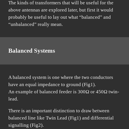
The kinds of transformers that will be useful for the
above antennas are explored later, but first it would
probably be useful to lay out what “balanced” and
“unbalanced” really mean.
Balanced Systems
A balanced system is one where the two conductors
have an equal impedance to ground (Fig1).
An example of balanced feeder is 300Ω or 450Ω twin-
lead.
There is an important distinction to draw between
balanced line like Twin Lead (Fig1) and differential
signalling (Fig2).