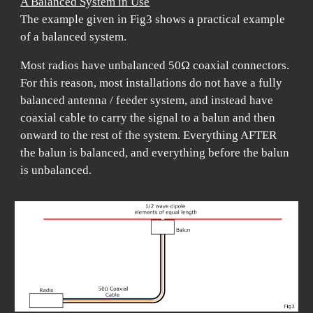
A Balanced System in Use
The example given in Fig3 shows a practical example
of a balanced system.
Most radios have unbalanced 50Ω coaxial connectors.
For this reason, most installations do not have a fully
balanced antenna / feeder system, and instead have
coaxial cable to carry the signal to a balun and then
onward to the rest of the system. Everything AFTER
the balun is balanced, and everything before the balun
is unbalanced.