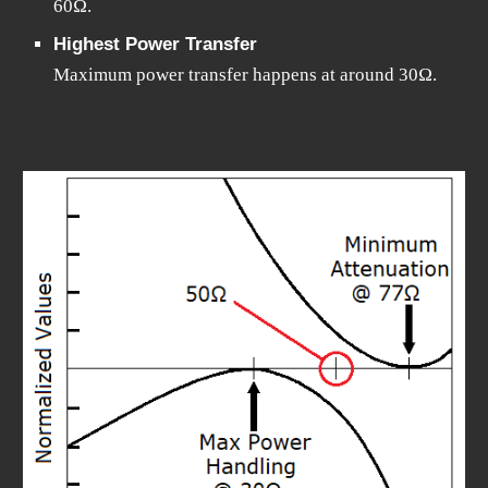
60Ω.
Highest Power Transfer
Maximum power transfer happens at around 30Ω.