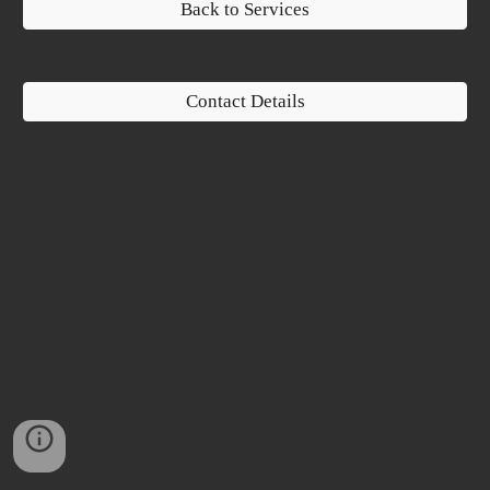
Back to Services
Contact Details