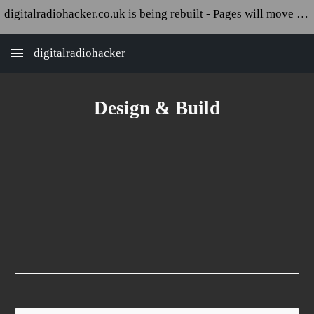
digitalradiohacker.co.uk is being rebuilt - Pages will move and appear broken!
Skip to main content
Skip to navigation
digitalradiohacker
Design & Build