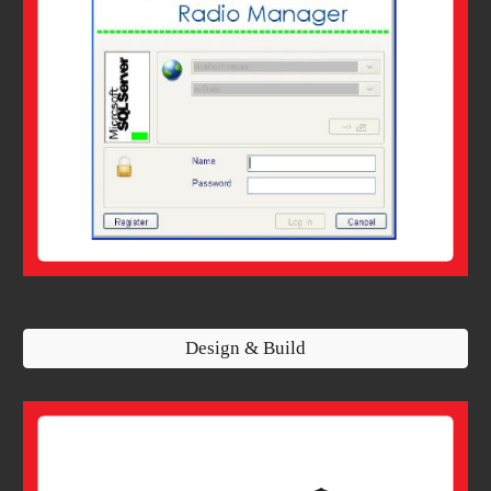
Design & Build