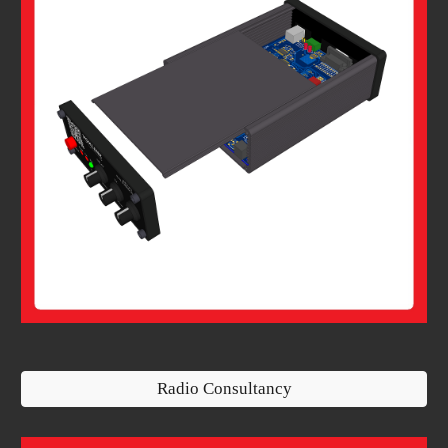
Radio Consultancy