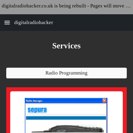
digitalradiohacker.co.uk is being rebuilt - Pages will move and appear broken!
Skip to main content
Skip to navigation
digitalradiohacker
Services
Radio Programming